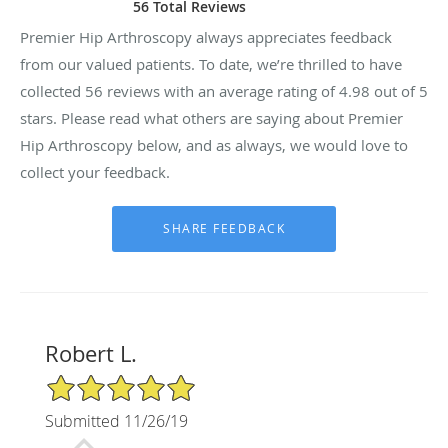
56 Total Reviews
Premier Hip Arthroscopy always appreciates feedback
from our valued patients. To date, we’re thrilled to have
collected
56
reviews with an average rating of
4.98
out of 5
stars. Please read what others are saying about Premier
Hip Arthroscopy below, and as always, we would love to
collect your feedback.
Robert L.
5/5 Star Rating
Submitted 11/26/19