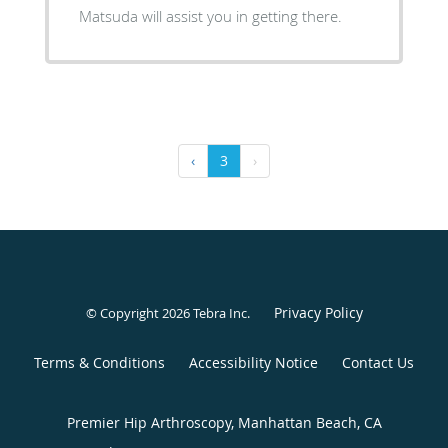
Matsuda will assist you in getting there.
‹
3
›
Privacy Policy
© Copyright 2026
Tebra Inc
.
Terms & Conditions
Accessibility Notice
Contact Us
Premier Hip Arthroscopy, Manhattan Beach, CA