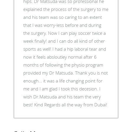
hips. Dr Matsuda was so professional he
explained the process of the surgery to me
and his team was so caring to an extent
that I was worry-less before and during
the surgery. Now I can play soccer twice a
week finally! and I can do all kind of other
sports as well! I had a hip laboral tear and
now it feels absloutley normal after 6
months of following the physio program
provided my Dr Matsuda. Thank you is not
enough... it was a life changing point for
me and I am glad I took this decesion. I
wish Dr.Matsuda and his team the very
best! Kind Regards all the way from Dubai!