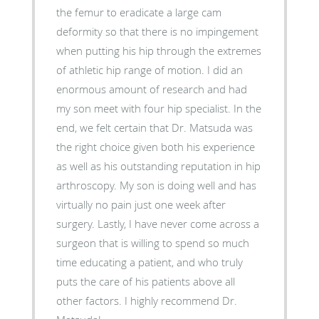
the femur to eradicate a large cam
deformity so that there is no impingement
when putting his hip through the extremes
of athletic hip range of motion. I did an
enormous amount of research and had
my son meet with four hip specialist. In the
end, we felt certain that Dr. Matsuda was
the right choice given both his experience
as well as his outstanding reputation in hip
arthroscopy. My son is doing well and has
virtually no pain just one week after
surgery. Lastly, I have never come across a
surgeon that is willing to spend so much
time educating a patient, and who truly
puts the care of his patients above all
other factors. I highly recommend Dr.