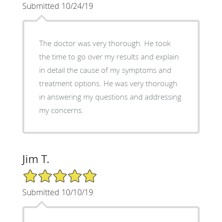
Submitted 10/24/19
The doctor was very thorough. He took
the time to go over my results and explain
in detail the cause of my symptoms and
treatment options. He was very thorough
in answering my questions and addressing
my concerns.
Jim T.
5/5 Star Rating
Submitted 10/10/19