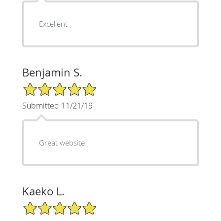
Excellent
Benjamin S.
5/5 Star Rating
Submitted 11/21/19
Great website
Kaeko L.
5/5 Star Rating