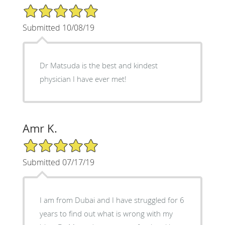
5/5 Star Rating
Submitted 10/08/19
Dr Matsuda is the best and kindest
physician I have ever met!
Amr K.
5/5 Star Rating
Submitted 07/17/19
I am from Dubai and I have struggled for 6
years to find out what is wrong with my