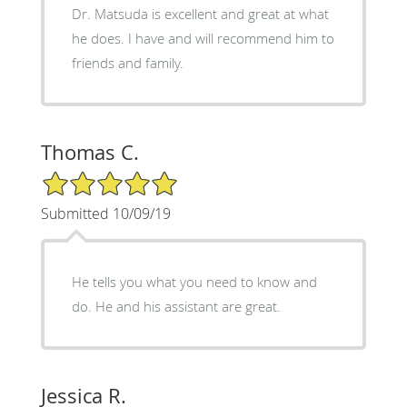
Dr. Matsuda is excellent and great at what
he does. I have and will recommend him to
friends and family.
Thomas C.
5/5 Star Rating
Submitted 10/09/19
He tells you what you need to know and
do. He and his assistant are great.
Jessica R.