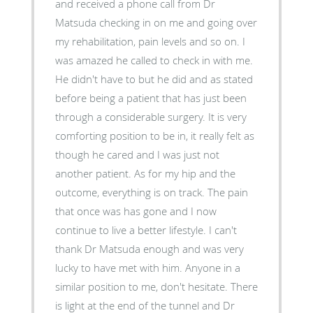
and received a phone call from Dr
Matsuda checking in on me and going over
my rehabilitation, pain levels and so on. I
was amazed he called to check in with me.
He didn't have to but he did and as stated
before being a patient that has just been
through a considerable surgery. It is very
comforting position to be in, it really felt as
though he cared and I was just not
another patient. As for my hip and the
outcome, everything is on track. The pain
that once was has gone and I now
continue to live a better lifestyle. I can't
thank Dr Matsuda enough and was very
lucky to have met with him. Anyone in a
similar position to me, don't hesitate. There
is light at the end of the tunnel and Dr