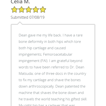
Celia M.
5/5 Star Rating
Submitted 07/08/19
Dean gave me my life back. I have a rare
bone deformity in both hips which tore
both hip cartilage and caused
impingements; Femoroacetabular
impingement (FAI). I am grateful beyond
words to have been referred to Dr. Dean
Matsuda; one of three docs in the country
to fix my cartilage and shave the bones
down arthroscopically. Dean patented the
machine that shaves the bone down and
he travels the world teaching his gifted skill.
My right hip has a cadaver that was