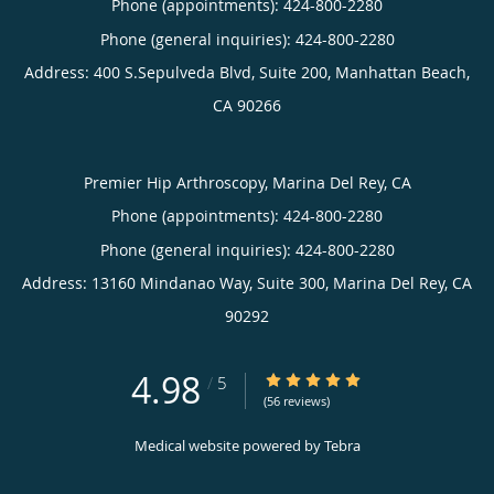
Phone (appointments):
424-800-2280
Phone (general inquiries): 424-800-2280
Address:
400 S.Sepulveda Blvd, Suite 200,
Manhattan Beach
,
CA
90266
Premier Hip Arthroscopy, Marina Del Rey, CA
Phone (appointments):
424-800-2280
Phone (general inquiries): 424-800-2280
Address:
13160 Mindanao Way, Suite 300,
Marina Del Rey
,
CA
90292
4.98
4.98/5 Star Rating
/
5
(56 reviews)
Medical website powered by
Tebra