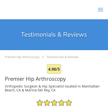
Skip to main content
Testimonials & Reviews
Premier Hip Arthroscopy
Testimonials & Reviews
4.98/5
Premier Hip Arthroscopy
Orthopedic Surgeon & Hip Specialist located in Manhattan
Beach, CA & Marina Del Rey, CA
4.98/5 Star Rating