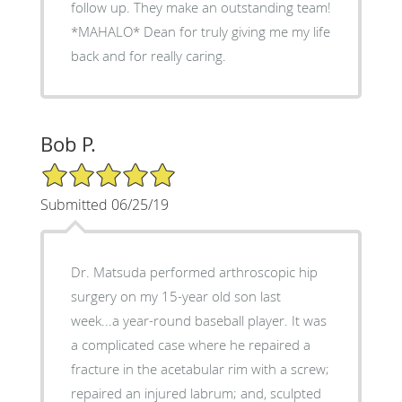
follow up. They make an outstanding team!
*MAHALO* Dean for truly giving me my life
back and for really caring.
Bob P.
5/5 Star Rating
Submitted 06/25/19
Dr. Matsuda performed arthroscopic hip
surgery on my 15-year old son last
week...a year-round baseball player. It was
a complicated case where he repaired a
fracture in the acetabular rim with a screw;
repaired an injured labrum; and, sculpted