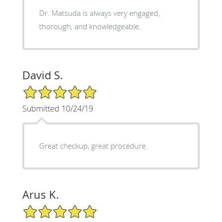
Dr. Matsuda is always very engaged,
thorough, and knowledgeable.
David S.
5/5 Star Rating
Submitted 10/24/19
Great checkup, great procedure.
Arus K.
5/5 Star Rating