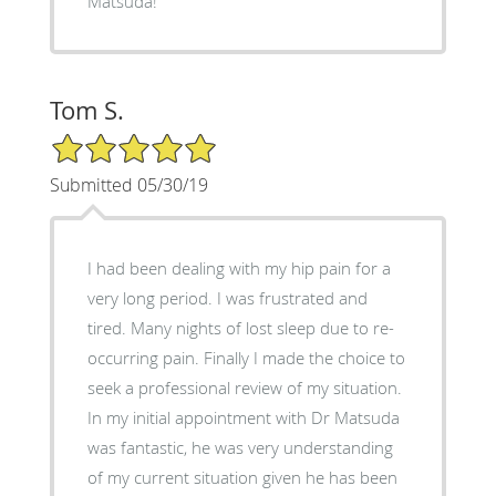
Matsuda!
Tom S.
5/5 Star Rating
Submitted 05/30/19
I had been dealing with my hip pain for a
very long period. I was frustrated and
tired. Many nights of lost sleep due to re-
occurring pain. Finally I made the choice to
seek a professional review of my situation.
In my initial appointment with Dr Matsuda
was fantastic, he was very understanding
of my current situation given he has been