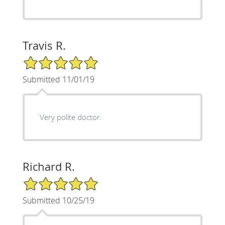
Travis R.
5/5 Star Rating
Submitted 11/01/19
Very polite doctor.
Richard R.
5/5 Star Rating
Submitted 10/25/19