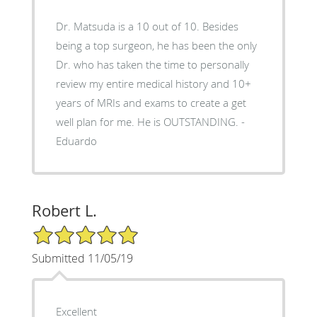
Dr. Matsuda is a 10 out of 10. Besides
being a top surgeon, he has been the only
Dr. who has taken the time to personally
review my entire medical history and 10+
years of MRIs and exams to create a get
well plan for me. He is OUTSTANDING. -
Eduardo
Robert L.
5/5 Star Rating
Submitted 11/05/19
Excellent