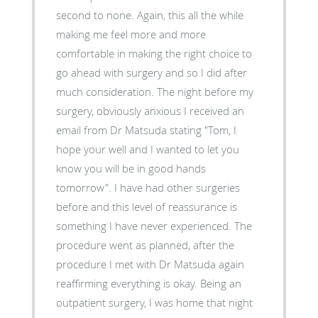
second to none. Again, this all the while
making me feel more and more
comfortable in making the right choice to
go ahead with surgery and so I did after
much consideration. The night before my
surgery, obviously anxious I received an
email from Dr Matsuda stating "Tom, I
hope your well and I wanted to let you
know you will be in good hands
tomorrow". I have had other surgeries
before and this level of reassurance is
something I have never experienced. The
procedure went as planned, after the
procedure I met with Dr Matsuda again
reaffirming everything is okay. Being an
outpatient surgery, I was home that night