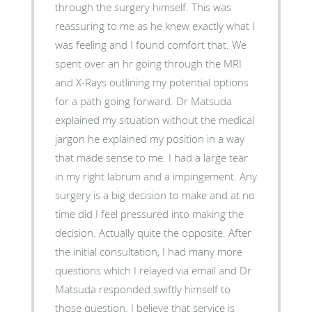
through the surgery himself. This was
reassuring to me as he knew exactly what I
was feeling and I found comfort that. We
spent over an hr going through the MRI
and X-Rays outlining my potential options
for a path going forward. Dr Matsuda
explained my situation without the medical
jargon he explained my position in a way
that made sense to me. I had a large tear
in my right labrum and a impingement. Any
surgery is a big decision to make and at no
time did I feel pressured into making the
decision. Actually quite the opposite. After
the initial consultation, I had many more
questions which I relayed via email and Dr
Matsuda responded swiftly himself to
those question. I believe that service is