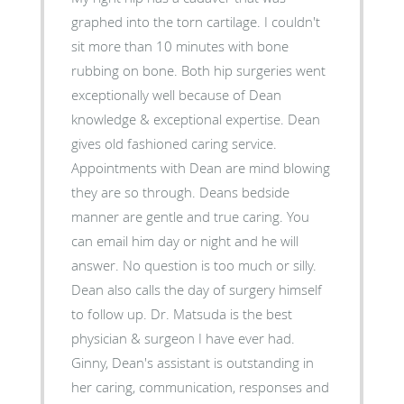
graphed into the torn cartilage. I couldn't
sit more than 10 minutes with bone
rubbing on bone. Both hip surgeries went
exceptionally well because of Dean
knowledge & exceptional expertise. Dean
gives old fashioned caring service.
Appointments with Dean are mind blowing
they are so through. Deans bedside
manner are gentle and true caring. You
can email him day or night and he will
answer. No question is too much or silly.
Dean also calls the day of surgery himself
to follow up. Dr. Matsuda is the best
physician & surgeon I have ever had.
Ginny, Dean's assistant is outstanding in
her caring, communication, responses and