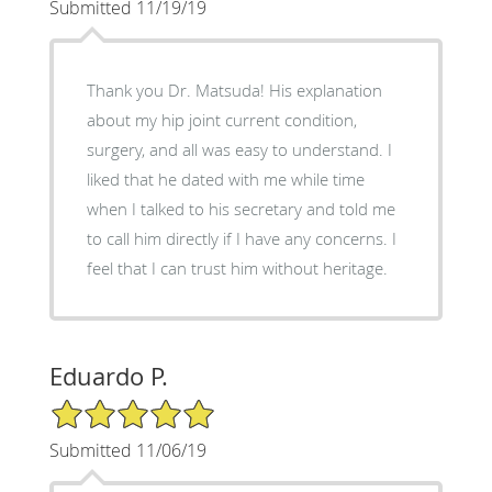
Submitted 11/19/19
Thank you Dr. Matsuda! His explanation
about my hip joint current condition,
surgery, and all was easy to understand. I
liked that he dated with me while time
when I talked to his secretary and told me
to call him directly if I have any concerns. I
feel that I can trust him without heritage.
Eduardo P.
5/5 Star Rating
Submitted 11/06/19