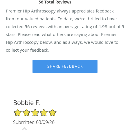
56 Total Reviews
Premier Hip Arthroscopy always appreciates feedback
from our valued patients. To date, we’re thrilled to have
collected
56
reviews with an average rating of
4.98
out of 5
stars. Please read what others are saying about Premier
Hip Arthroscopy below, and as always, we would love to
collect your feedback.
Bobbie F.
5/5 Star Rating
Submitted 03/09/26