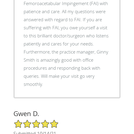
Femoroacetabular Impingement (FAI) with
patience and care. All my questions were
answered with regard to FAI. If you are
suffering with FAI, you owe yourself a visit
to this brilliant doctor/surgeon who listens
patiently and cares for your needs.
Furthermore, the practice manager, Ginny
Smith is amazingly good with office
procedures and responding back with
queries. Will make your visit go very
smoothly.
Gwen D.
5/5 Star Rating
Submitted 10/14/21