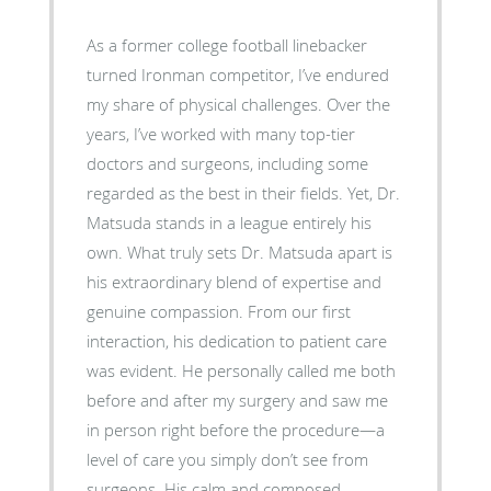
As a former college football linebacker
turned Ironman competitor, I’ve endured
my share of physical challenges. Over the
years, I’ve worked with many top-tier
doctors and surgeons, including some
regarded as the best in their fields. Yet, Dr.
Matsuda stands in a league entirely his
own. What truly sets Dr. Matsuda apart is
his extraordinary blend of expertise and
genuine compassion. From our first
interaction, his dedication to patient care
was evident. He personally called me both
before and after my surgery and saw me
in person right before the procedure—a
level of care you simply don’t see from
surgeons. His calm and composed