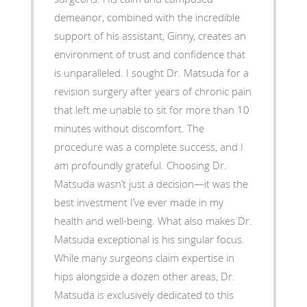
demeanor, combined with the incredible
support of his assistant, Ginny, creates an
environment of trust and confidence that
is unparalleled. I sought Dr. Matsuda for a
revision surgery after years of chronic pain
that left me unable to sit for more than 10
minutes without discomfort. The
procedure was a complete success, and I
am profoundly grateful. Choosing Dr.
Matsuda wasn’t just a decision—it was the
best investment I’ve ever made in my
health and well-being. What also makes Dr.
Matsuda exceptional is his singular focus.
While many surgeons claim expertise in
hips alongside a dozen other areas, Dr.
Matsuda is exclusively dedicated to this