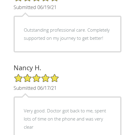
Submitted 06/19/21
Outstanding professional care. Completely
supported on my journey to get better!
Nancy H.
5/5 Star Rating
Submitted 06/17/21
Very good. Doctor got back to me, spent
lots of time on the phone and was very
clear