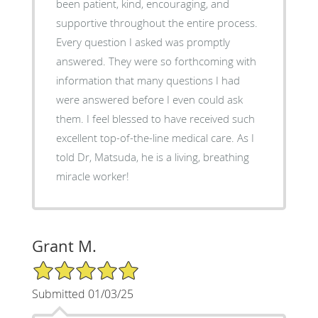
been patient, kind, encouraging, and
supportive throughout the entire process.
Every question I asked was promptly
answered. They were so forthcoming with
information that many questions I had
were answered before I even could ask
them. I feel blessed to have received such
excellent top-of-the-line medical care. As I
told Dr, Matsuda, he is a living, breathing
miracle worker!
Grant M.
5/5 Star Rating
Submitted 01/03/25