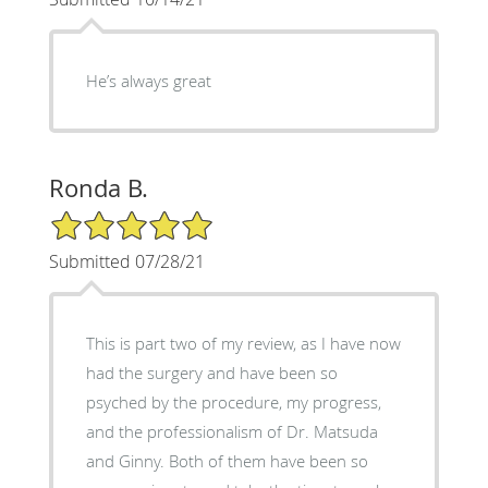
He’s always great
Ronda B.
5/5 Star Rating
Submitted 07/28/21
This is part two of my review, as I have now
had the surgery and have been so
psyched by the procedure, my progress,
and the professionalism of Dr. Matsuda
and Ginny. Both of them have been so