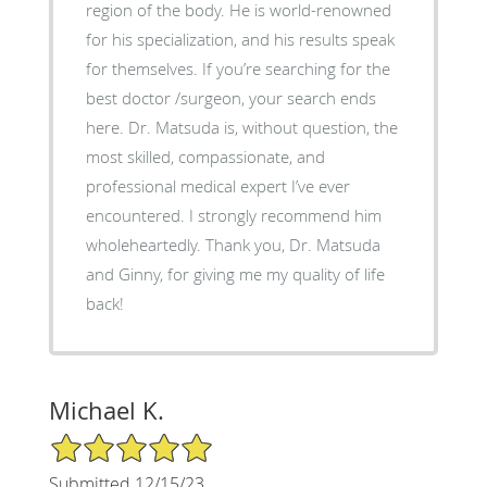
region of the body. He is world-renowned
for his specialization, and his results speak
for themselves. If you’re searching for the
best doctor /surgeon, your search ends
here. Dr. Matsuda is, without question, the
most skilled, compassionate, and
professional medical expert I’ve ever
encountered. I strongly recommend him
wholeheartedly. Thank you, Dr. Matsuda
and Ginny, for giving me my quality of life
back!
Michael K.
5/5 Star Rating
Submitted 12/15/23