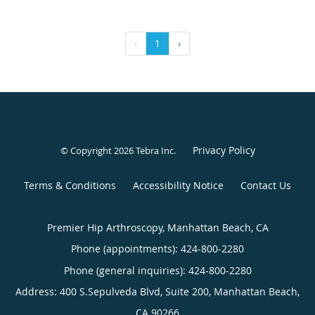
‹
1
›
Privacy Policy
© Copyright 2026
Tebra Inc
.
Terms & Conditions
Accessibility Notice
Contact Us
Premier Hip Arthroscopy, Manhattan Beach, CA
Phone (appointments):
424-800-2280
Phone (general inquiries): 424-800-2280
Address:
400 S.Sepulveda Blvd, Suite 200,
Manhattan Beach
,
CA
90266