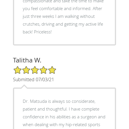
compassionate and take the time to make
you feel comfortable and informed. After
just three weeks I am walking without
crutches, driving and getting my active life
back! Priceless!
Talitha W.
5/5 Star Rating
Submitted 07/03/21
Dr. Matsuda is always so considerate,
patient and thoughtful. I have complete
confidence in his abilities as a surgeon and
when dealing with my hip-related sports