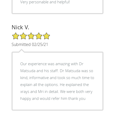
Very personable and helpful!
Nick V.
5/5 Star Rating
Submitted 02/25/21
Our experience was amazing with Dr
Matsuda and his staff. Dr Matsuda was so
kind, informative and took so much time to
explain all the options. He explained the
xrays and Mri in detail. We were both very
happy and would refer him thank you