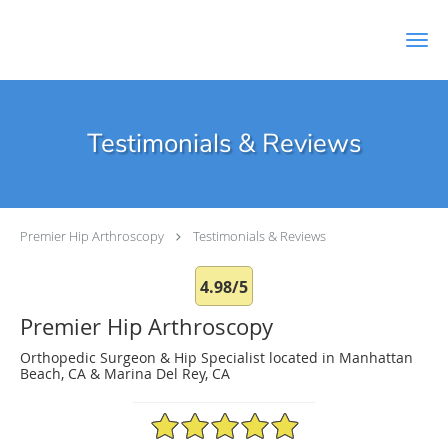
Skip to main content
Testimonials & Reviews
Premier Hip Arthroscopy
Testimonials & Reviews
4.98/5
Premier Hip Arthroscopy
Orthopedic Surgeon & Hip Specialist located in Manhattan
Beach, CA & Marina Del Rey, CA
4.98/5 Star Rating