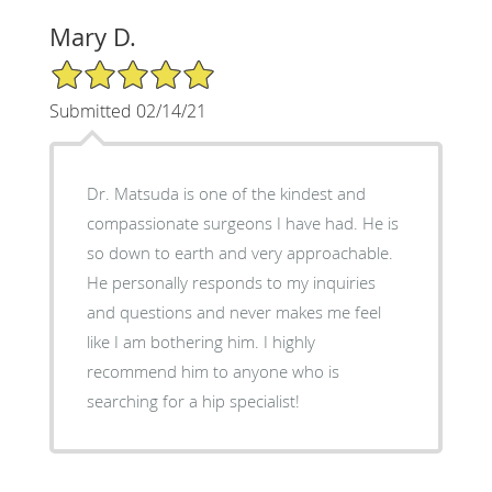
Mary D.
5/5 Star Rating
Submitted 02/14/21
Dr. Matsuda is one of the kindest and
compassionate surgeons I have had. He is
so down to earth and very approachable.
He personally responds to my inquiries
and questions and never makes me feel
like I am bothering him. I highly
recommend him to anyone who is
searching for a hip specialist!