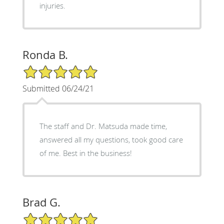
injuries.
Ronda B.
5/5 Star Rating
Submitted 06/24/21
The staff and Dr. Matsuda made time,
answered all my questions, took good care
of me. Best in the business!
Brad G.
5/5 Star Rating