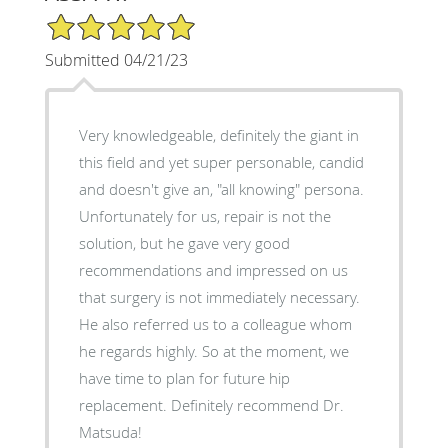
5/5 Star Rating
Submitted 04/21/23
Very knowledgeable, definitely the giant in
this field and yet super personable, candid
and doesn't give an, "all knowing" persona.
Unfortunately for us, repair is not the
solution, but he gave very good
recommendations and impressed on us
that surgery is not immediately necessary.
He also referred us to a colleague whom
he regards highly. So at the moment, we
have time to plan for future hip
replacement. Definitely recommend Dr.
Matsuda!