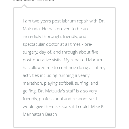
I am two years post labrum repair with Dr.
Matsuda. He has proven to be an
incredibly thorough, friendly, and
spectacular doctor at all times - pre-
surgery, day of, and through about five
post-operative visits. My repaired labrum
has allowed me to continue doing all of my
activities including running a yearly
marathon, playing softball, surfing, and
golfing. Dr. Matsuda's staff is also very
friendly, professional and responsive. I
would give them six stars if I could. Mike K.
Manhattan Beach