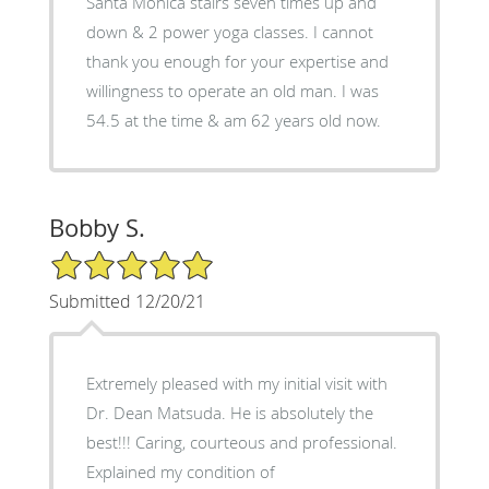
Santa Monica stairs seven times up and
down & 2 power yoga classes. I cannot
thank you enough for your expertise and
willingness to operate an old man. I was
54.5 at the time & am 62 years old now.
Bobby S.
5/5 Star Rating
Submitted 12/20/21
Extremely pleased with my initial visit with
Dr. Dean Matsuda. He is absolutely the
best!!! Caring, courteous and professional.
Explained my condition of