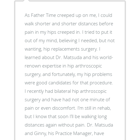
As Father Time creeped up on me, I could
walk shorter and shorter distances before
pain in my hips creeped in. I tried to put it
out of my mind, believing I needed, but not
wanting, hip replacements surgery. I
learned about Dr. Matsuda and his world-
renown expertise in hip arthroscopic
surgery, and fortunately, my hip problems
were good candidates for that procedure.
I recently had bilateral hip arthroscopic
surgery and have had not one minute of
pain or even discomfort. I’m still in rehab,
but I know that soon I’ll be walking long
distances again without pain. Dr. Matsuda
and Ginny, his Practice Manager, have