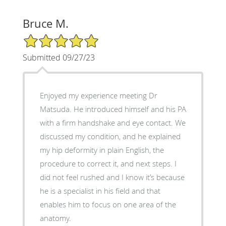
Bruce M.
5/5 Star Rating
Submitted 09/27/23
Enjoyed my experience meeting Dr
Matsuda. He introduced himself and his PA
with a firm handshake and eye contact. We
discussed my condition, and he explained
my hip deformity in plain English, the
procedure to correct it, and next steps. I
did not feel rushed and I know it’s because
he is a specialist in his field and that
enables him to focus on one area of the
anatomy.