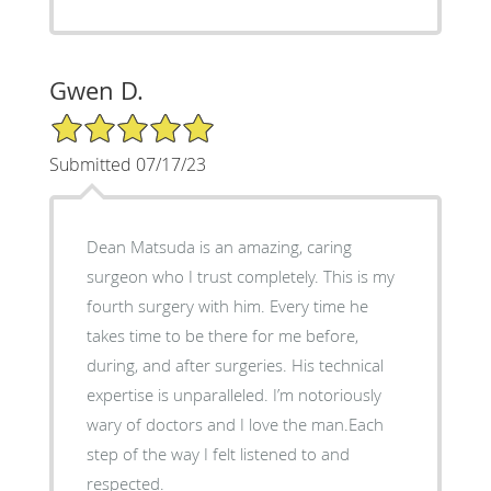
Gwen D.
5/5 Star Rating
Submitted 07/17/23
Dean Matsuda is an amazing, caring
surgeon who I trust completely. This is my
fourth surgery with him. Every time he
takes time to be there for me before,
during, and after surgeries. His technical
expertise is unparalleled. I’m notoriously
wary of doctors and I love the man.Each
step of the way I felt listened to and
respected.