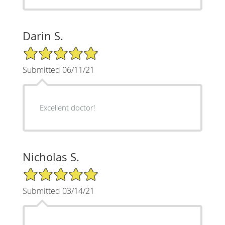
Darin S.
5/5 Star Rating
Submitted 06/11/21
Excellent doctor!
Nicholas S.
5/5 Star Rating
Submitted 03/14/21