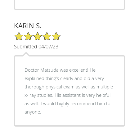
KARIN S.
5/5 Star Rating
Submitted 04/07/23
Doctor Matsuda was excellent! He
explained thing’s clearly and did a very
thorough physical exam as well as multiple
x- ray studies. His assistant is very helpful
as well. I would highly recommend him to
anyone.