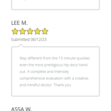
LEE M.
5/5 Star Rating
Submitted 06/12/23
Way different from the 15 minute quickies
even the most prestigious hip docs hand
out. A complete and intensely
comprehensive evaluation with a creative,
and mindful doctor. Thank you
ASSA W.