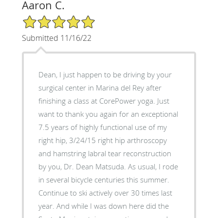
Aaron C.
5/5 Star Rating
Submitted 11/16/22
Dean, I just happen to be driving by your
surgical center in Marina del Rey after
finishing a class at CorePower yoga. Just
want to thank you again for an exceptional
7.5 years of highly functional use of my
right hip, 3/24/15 right hip arthroscopy
and hamstring labral tear reconstruction
by you, Dr. Dean Matsuda. As usual, I rode
in several bicycle centuries this summer.
Continue to ski actively over 30 times last
year. And while I was down here did the