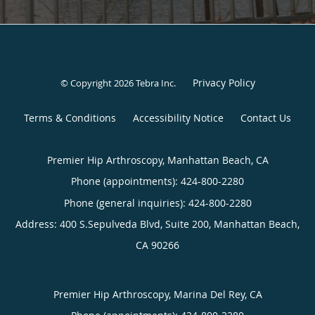
Privacy Policy
© Copyright 2026
Tebra Inc
.
Terms & Conditions
Accessibility Notice
Contact Us
Premier Hip Arthroscopy, Manhattan Beach, CA
Phone (appointments):
424-800-2280
Phone (general inquiries): 424-800-2280
Address:
400 S.Sepulveda Blvd, Suite 200,
Manhattan Beach
,
CA
90266
Premier Hip Arthroscopy, Marina Del Rey, CA