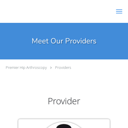
Skip to main content
Meet Our Providers
Premier Hip Arthroscopy
Providers
Provider