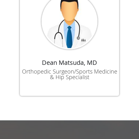
Dean Matsuda, MD
Orthopedic Surgeon/Sports Medicine
& Hip Specialist