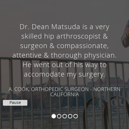
Dr. Dean Matsuda is a very
skilled hip arthroscopist &
surgeon & compassionate,
attentive & thorough physician.
He went out of his way to
accomodate my surgery.
A. COOK, ORTHOPEDIC SURGEON - NORTHERN
CALIFORNIA
Pause