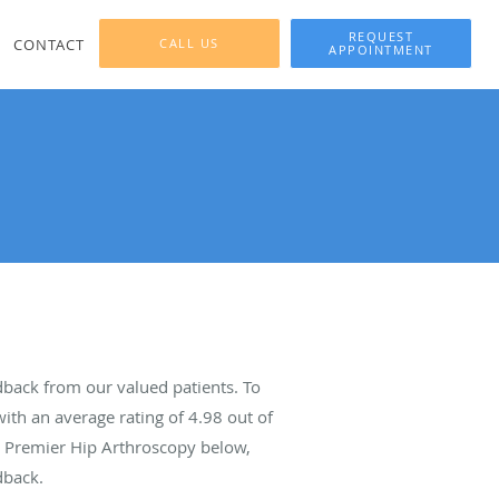
REQUEST
CONTACT
CALL US
APPOINTMENT
back from our valued patients. To
ith an average rating of
4.98
out of
ut Premier Hip Arthroscopy below,
dback.