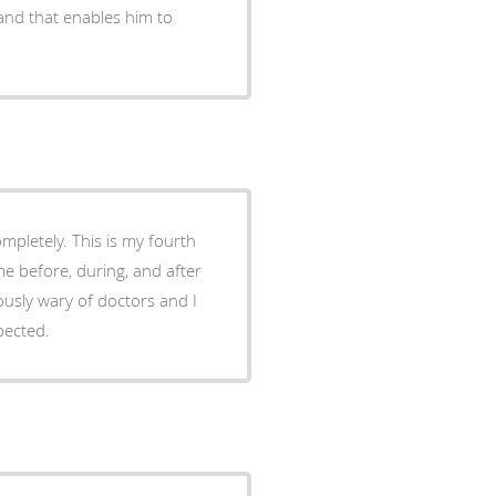
d and that enables him to
pletely. This is my fourth
me before, during, and after
iously wary of doctors and I
pected.