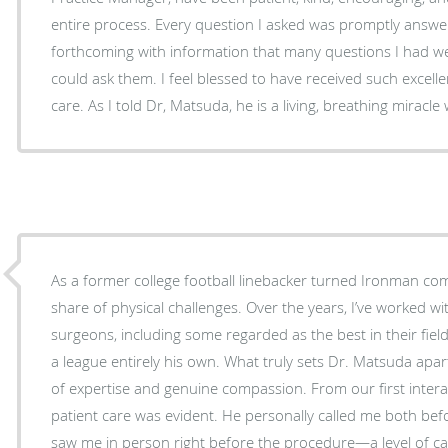
entire process. Every question I asked was promptly answ
forthcoming with information that many questions I had w
could ask them. I feel blessed to have received such excellent top-of-the-line medical
care. As I told Dr, Matsuda, he is a living, breathing miracle
As a former college football linebacker turned Ironman com
share of physical challenges. Over the years, I’ve worked w
surgeons, including some regarded as the best in their fiel
a league entirely his own. What truly sets Dr. Matsuda apart is his extraordinary blend
of expertise and genuine compassion. From our first interac
patient care was evident. He personally called me both be
saw me in person right before the procedure—a level of ca