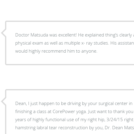
Doctor Matsuda was excellent! He explained thing’s clearly
physical exam as well as multiple x- ray studies. His assistant is very helpful as well. I
would highly recommend him to anyone.
Dean, I just happen to be driving by your surgical center in Marina del Rey after
finishing a class at CorePower yoga. Just want to thank you
years of highly functional use of my right hip, 3/24/15 rig
hamstring labral tear reconstruction by you, Dr. Dean Matsu