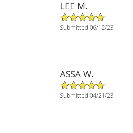
LEE M.
5/5 Star Rating
Submitted 06/12/23
ASSA W.
5/5 Star Rating
Submitted 04/21/23