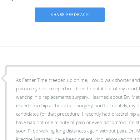
As Father Time creeped up on me, I could walk shorter and
pain in my hips creeped in. I tried to put it out of my mind,
wanting, hip replacements surgery. I learned about Dr. M
expertise in hip arthroscopic surgery, and fortunately, my
candidates for that procedure. I recently had bilateral hip
have had not one minute of pain or even discomfort. I’m stil
soon I’ll be walking long distances again without pain. Dr. Matsuda and Ginny, his
Practice Manager, have been patient, kind, encouraging, a