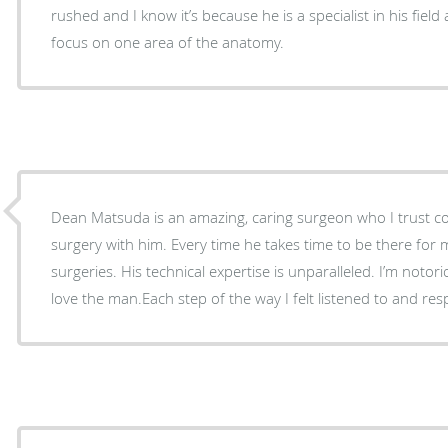
rushed and I know it’s because he is a specialist in his fiel
focus on one area of the anatomy.
Dean Matsuda is an amazing, caring surgeon who I trust com
surgery with him. Every time he takes time to be there for 
surgeries. His technical expertise is unparalleled. I’m notor
love the man.Each step of the way I felt listened to and res