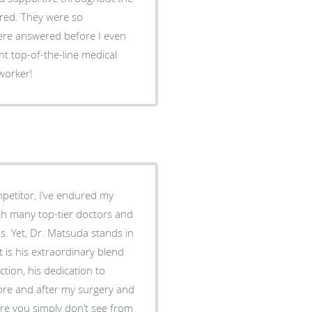
ered. They were so
ere answered before I even
 worker!
petitor, I’ve endured my
ith many top-tier doctors and
ds. Yet, Dr. Matsuda stands in
tion, his dedication to
fore and after my surgery and
re you simply don’t see from