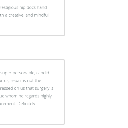
restigious hip docs hand
h a creative, and mindful
et super personable, candid
essed on us that surgery is
 Definitely