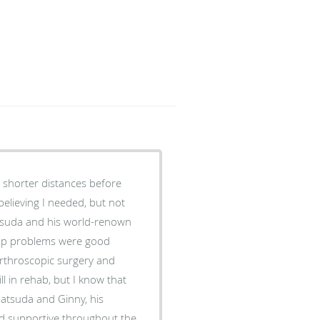
 shorter distances before
 believing I needed, but not
atsuda and his world-renown
 hip problems were good
 arthroscopic surgery and
l in rehab, but I know that
nd supportive throughout the