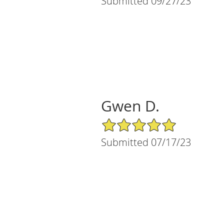
Submitted 09/27/23
Gwen D.
5/5 Star Rating
Submitted 07/17/23