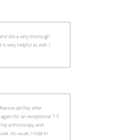
 and did a very thorough
 again for an exceptional 7.5
ht hip arthroscopy and
da. As usual, I rode in