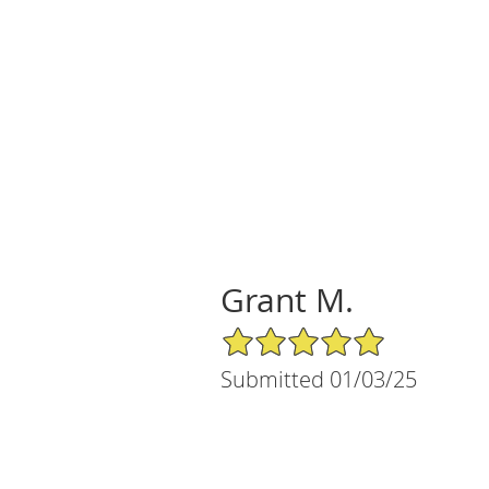
Grant M.
5/5 Star Rating
Submitted 01/03/25