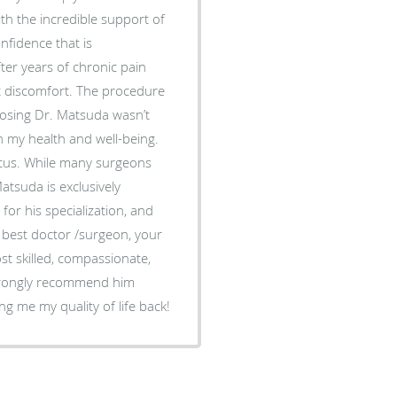
 the incredible support of
nfidence that is
ut discomfort. The procedure
n my health and well-being.
ocus. While many surgeons
atsuda is exclusively
for his specialization, and
st skilled, compassionate,
strongly recommend him
r giving me my quality of life back!