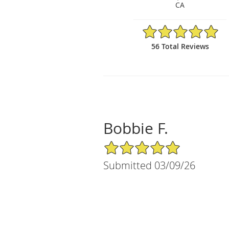
CA
4.98/5 Star Rating
56 Total Reviews
Bobbie F.
5/5 Star Rating
Submitted 03/09/26