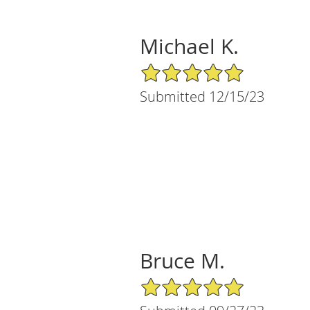
Michael K.
5/5 Star Rating
Submitted 12/15/23
Bruce M.
5/5 Star Rating