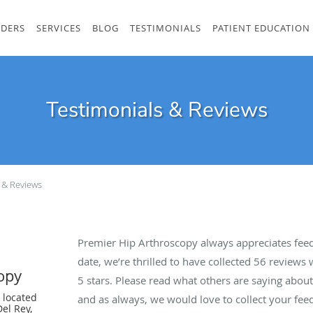
IDERS
SERVICES
BLOG
TESTIMONIALS
PATIENT EDUCATION
Testimonials & Reviews
 & Reviews
Premier Hip Arthroscopy always appreciates feed
date, we’re thrilled to have collected
56
reviews w
opy
5 stars. Please read what others are saying abo
 located
and as always, we would love to collect your fee
el Rey,