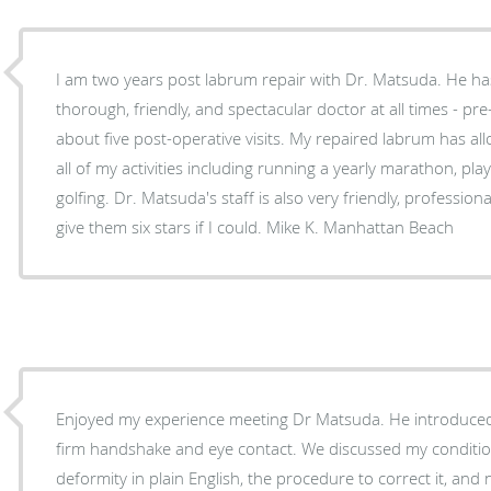
I am two years post labrum repair with Dr. Matsuda. He ha
thorough, friendly, and spectacular doctor at all times - pr
about five post-operative visits. My repaired labrum has a
all of my activities including running a yearly marathon, play
golfing. Dr. Matsuda's staff is also very friendly, professio
give them six stars if I could. Mike K. Manhattan Beach
Enjoyed my experience meeting Dr Matsuda. He introduced 
firm handshake and eye contact. We discussed my conditio
deformity in plain English, the procedure to correct it, and n