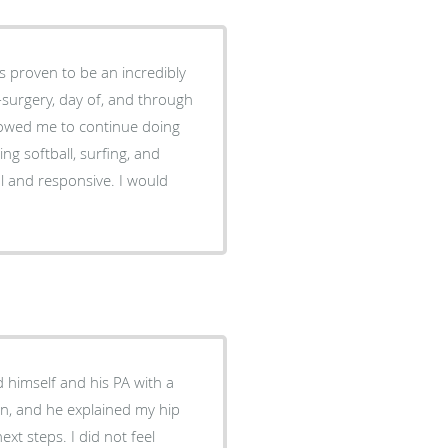
s proven to be an incredibly
e-surgery, day of, and through
llowed me to continue doing
ing softball, surfing, and
nal and responsive. I would
himself and his PA with a
n, and he explained my hip
ext steps. I did not feel