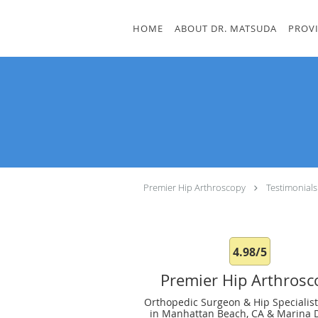
Skip to main content
HOME
ABOUT DR. MATSUDA
PROV
Premier Hip Arthroscopy
Testimonials
4.98/5
Premier Hip Arthrosc
Orthopedic Surgeon & Hip Specialist
in Manhattan Beach, CA & Marina D