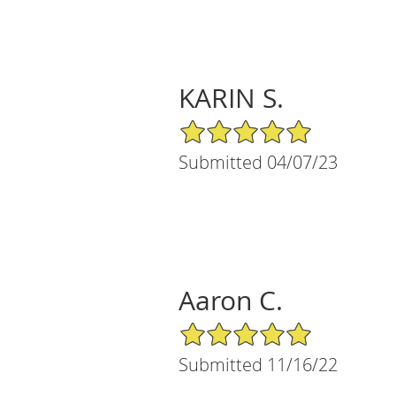
KARIN S.
5/5 Star Rating
Submitted 04/07/23
Aaron C.
5/5 Star Rating
Submitted 11/16/22