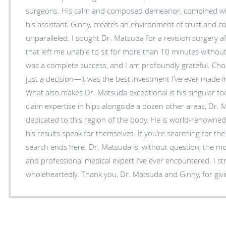
surgeons. His calm and composed demeanor, combined with
his assistant, Ginny, creates an environment of trust and co
unparalleled. I sought Dr. Matsuda for a revision surgery after years of chronic pain
that left me unable to sit for more than 10 minutes witho
was a complete success, and I am profoundly grateful. Choosing Dr. Matsuda wasn’t
just a decision—it was the best investment I’ve ever made i
What also makes Dr. Matsuda exceptional is his singular f
claim expertise in hips alongside a dozen other areas, Dr. M
dedicated to this region of the body. He is world-renowned 
his results speak for themselves. If you’re searching for the best doctor /surgeon, your
search ends here. Dr. Matsuda is, without question, the mo
and professional medical expert I’ve ever encountered. I 
wholeheartedly. Thank you, Dr. Matsuda and Ginny, fo