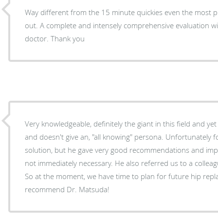
Way different from the 15 minute quickies even the most p
out. A complete and intensely comprehensive evaluation wit
doctor. Thank you
Very knowledgeable, definitely the giant in this field and y
and doesn't give an, "all knowing" persona. Unfortunately for us, repair is not the
solution, but he gave very good recommendations and impr
not immediately necessary. He also referred us to a colleague whom he regards highly.
So at the moment, we have time to plan for future hip replacement.
recommend Dr. Matsuda!