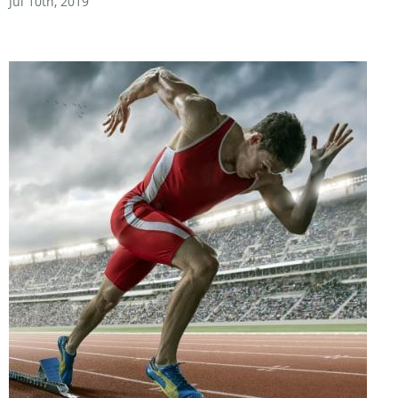
Jul 10th, 2019