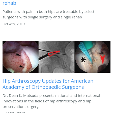
rehab
Patients with pain in both hips are treatable by select
surgeons with single surgery and single rehab
Oct 4th, 2019
Hip Arthroscopy Updates for American
Academy of Orthopaedic Surgeons
Dr. Dean K. Matsuda presents national and international
innovations in the fields of hip arthroscopy and hip
preservation surgery.