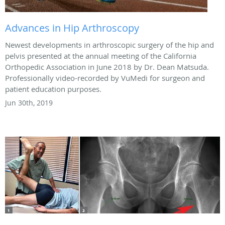
Advances in Hip Arthroscopy
Newest developments in arthroscopic surgery of the hip and
pelvis presented at the annual meeting of the California
Orthopedic Association in June 2018 by Dr. Dean Matsuda.
Professionally video-recorded by VuMedi for surgeon and
patient education purposes.
Jun 30th, 2019