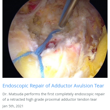
Endoscopic Repair of Adductor Avulsion Tear
Dr. Matsuda performs the first completely endoscopic repair
of a retracted high grade proximal adductor tendon tear
Jan 5th, 2021