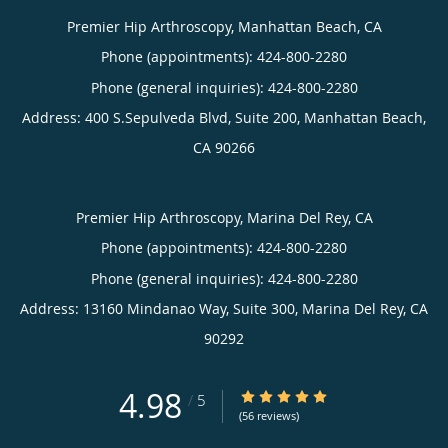
Premier Hip Arthroscopy, Manhattan Beach, CA
Phone (appointments):
424-800-2280
Phone (general inquiries): 424-800-2280
Address:
400 S.Sepulveda Blvd, Suite 200,
Manhattan Beach
,
CA
90266
Premier Hip Arthroscopy, Marina Del Rey, CA
Phone (appointments):
424-800-2280
Phone (general inquiries): 424-800-2280
Address:
13160 Mindanao Way, Suite 300,
Marina Del Rey
,
CA
90292
4.98
4.98/5 Star Rating
/
5
(56 reviews)