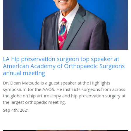
LA hip preservation surgeon top speaker at
American Academy of Orthopaedic Surgeons
annual meeting
Dr. Dean Matsuda is a guest speaker at the Highlights
symposium for the AAOS. He instructs surgeons from across
the globe on hip arthroscopy and hip preservation surgery at
the largest orthopedic meeting.
Sep 4th, 2021