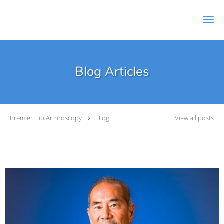
Skip to main content
Blog Articles
Premier Hip Arthroscopy
Blog
View all posts