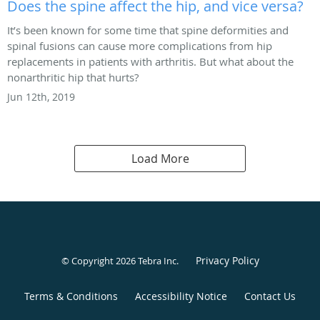
Does the spine affect the hip, and vice versa?
It’s been known for some time that spine deformities and
spinal fusions can cause more complications from hip
replacements in patients with arthritis. But what about the
nonarthritic hip that hurts?
Jun 12th, 2019
Load More
Privacy Policy
© Copyright 2026
Tebra Inc
.
Terms & Conditions
Accessibility Notice
Contact Us