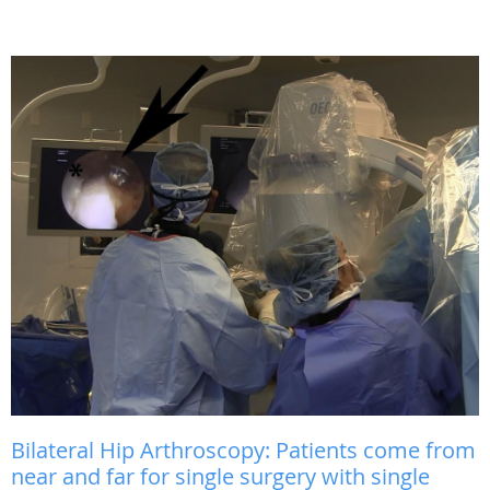
Bilateral Hip Arthroscopy: Patients come from
near and far for single surgery with single