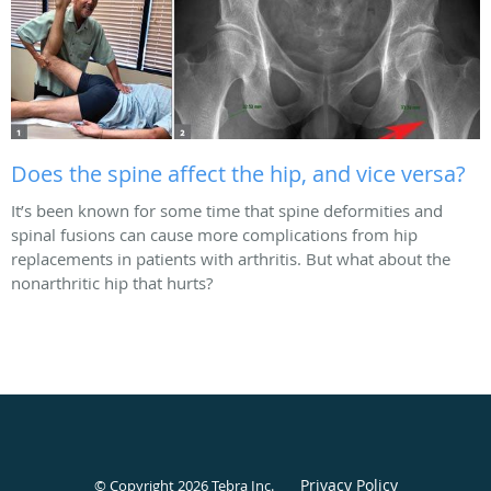
Does the spine affect the hip, and vice versa?
It’s been known for some time that spine deformities and
spinal fusions can cause more complications from hip
replacements in patients with arthritis. But what about the
nonarthritic hip that hurts?
Privacy Policy
© Copyright 2026
Tebra Inc
.