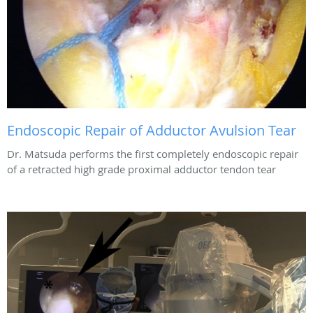
Endoscopic Repair of Adductor Avulsion Tear
Dr. Matsuda performs the first completely endoscopic repair
of a retracted high grade proximal adductor tendon tear