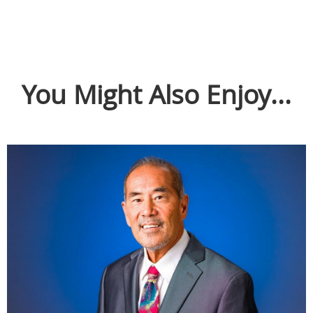
You Might Also Enjoy...