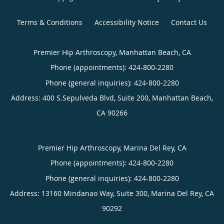
Terms & Conditions
Accessibility Notice
Contact Us
Premier Hip Arthroscopy, Manhattan Beach, CA
Phone (appointments):
424-800-2280
Phone (general inquiries): 424-800-2280
Address:
400 S.Sepulveda Blvd, Suite 200,
Manhattan Beach
,
CA
90266
Premier Hip Arthroscopy, Marina Del Rey, CA
Phone (appointments):
424-800-2280
Phone (general inquiries): 424-800-2280
Address:
13160 Mindanao Way, Suite 300,
Marina Del Rey
,
CA
90292