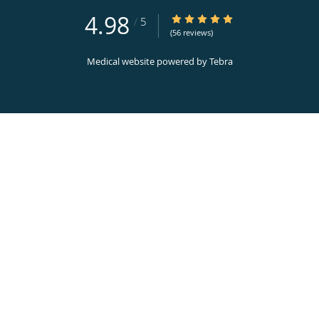
4.98
4.98/5 Star Rating
/
5
(56 reviews)
Medical website powered by
Tebra