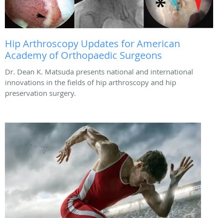
Hip Arthroscopy Updates for American
Academy of Orthopaedic Surgeons
Dr. Dean K. Matsuda presents national and international
innovations in the fields of hip arthroscopy and hip
preservation surgery.