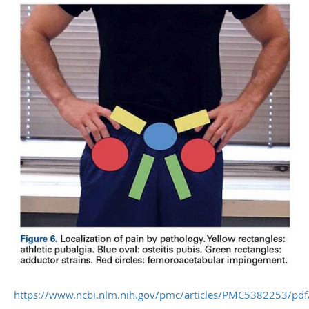
https://www.ncbi.nlm.nih.gov/pmc/articles/PMC5382253/pdf