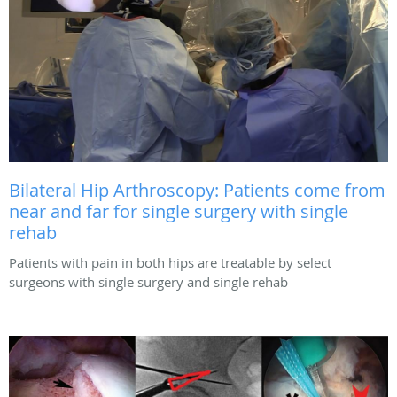
Bilateral Hip Arthroscopy: Patients come from
near and far for single surgery with single
rehab
Patients with pain in both hips are treatable by select
surgeons with single surgery and single rehab