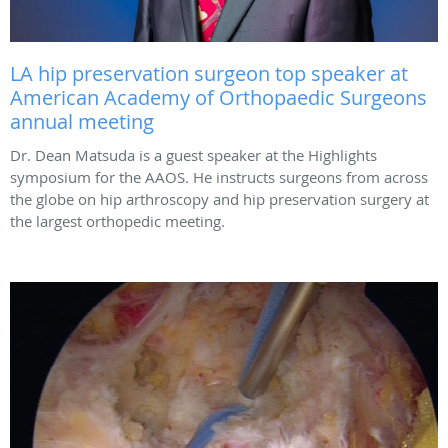
LA hip preservation surgeon top speaker at
American Academy of Orthopaedic Surgeons
annual meeting
Dr. Dean Matsuda is a guest speaker at the Highlights
symposium for the AAOS. He instructs surgeons from across
the globe on hip arthroscopy and hip preservation surgery at
the largest orthopedic meeting.