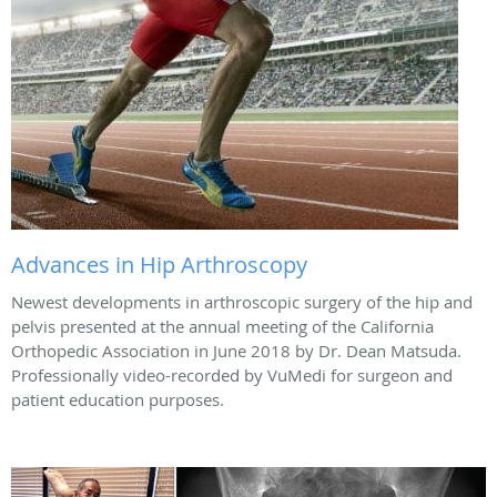
Advances in Hip Arthroscopy
Newest developments in arthroscopic surgery of the hip and
pelvis presented at the annual meeting of the California
Orthopedic Association in June 2018 by Dr. Dean Matsuda.
Professionally video-recorded by VuMedi for surgeon and
patient education purposes.