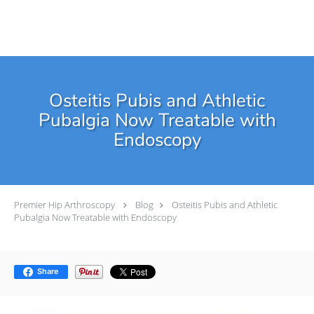
Skip to main content
Osteitis Pubis and Athletic
Pubalgia Now Treatable with
Endoscopy
Premier Hip Arthroscopy
Blog
Osteitis Pubis and Athletic
Pubalgia Now Treatable with Endoscopy
Share